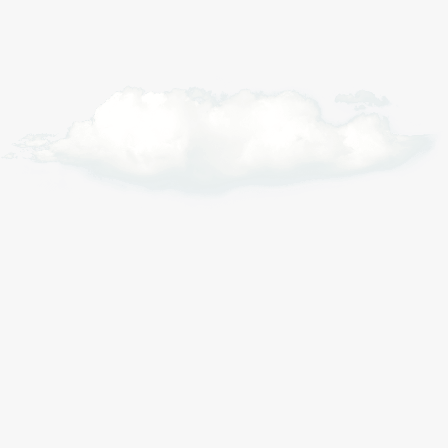
Alpine riders
Weekend tourers
Daily commuters
Long distance
For climbers tackling serious
elevation where battery drain is
hardest to predict.
+1766m
Elevation tracked per route