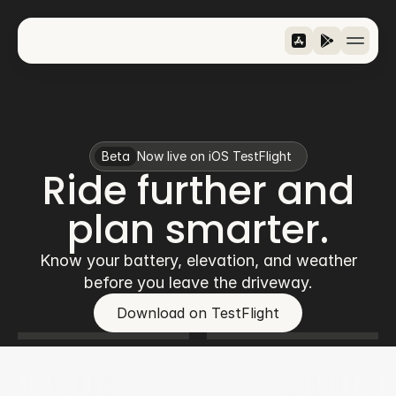
Features
Riders
Metrics
Beta
Now live on iOS TestFlight
Download
Ride further and
›
Jezik / Language
Slovenščina
plan smarter.
Know your battery, elevation, and weather
before you leave the driveway.
Download on TestFlight