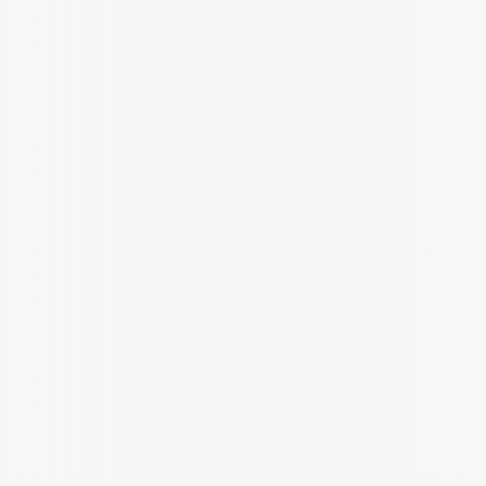
Plan
epic
routes
with
a
layout
that
shows
your
battery,
elevation,
and
charging
stops
at
a
glance.
Battery
Route planned
charged
#Weekend tourers
#Alpine riders
#Long distance
#Daily commuters
Weather clear
Stops added
Download for iPhone
Get it on Android