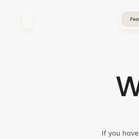
Fea
W
If you have