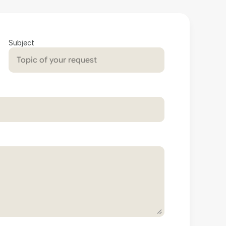
Subject