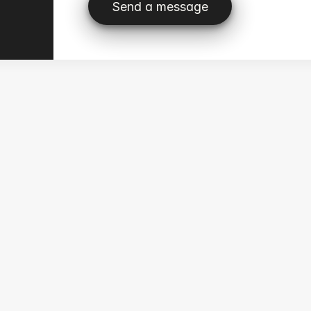
Send a message
Send a message