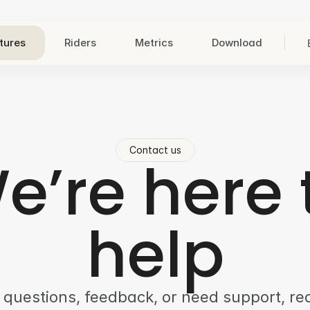
tures
Riders
Metrics
Download
Contact us
e’re here 
help
 questions, feedback, or need support, r