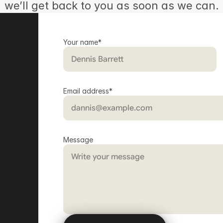
we’ll get back to you as soon as we can.
Your name*
Email address*
Message