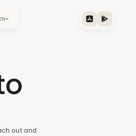
EN
to
each out and