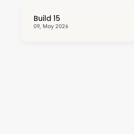
Build 15
09, May 2026