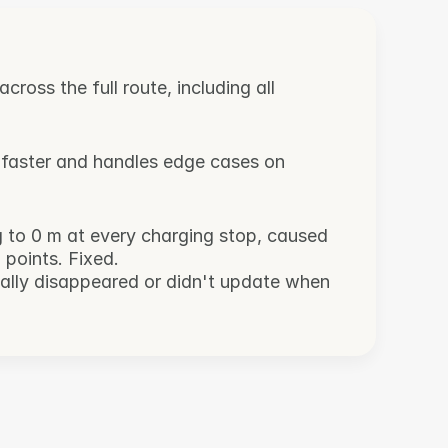
ross the full route, including all 
 faster and handles edge cases on 
g to 0 m at every charging stop, caused 
 points. Fixed.
nally disappeared or didn't update when 