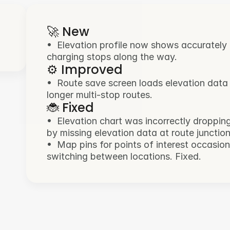
🚀 New
•  Elevation profile now shows accurately ac
charging stops along the way.
⚙️ Improved
•  Route save screen loads elevation data
longer multi-stop routes.
🐞 Fixed
•  Elevation chart was incorrectly droppin
by missing elevation data at route junction
•  Map pins for points of interest occasio
switching between locations. Fixed.
🚀 New