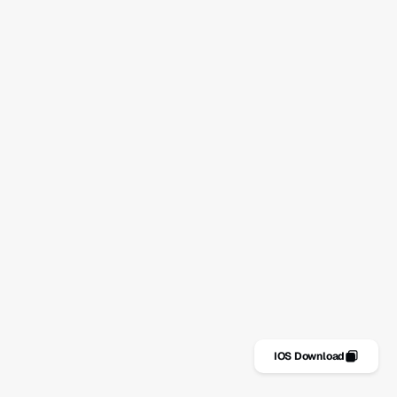
nas
Pogosta vprašanja
kalna lista
Kontakt
vosti
Politika zasebnosti
Politika piškotkov
Pogoji uporabe
IOS Download
Get it for FREE