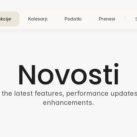
kcije
Kolesarji
Podatki
Prenesi
Novosti
 the latest features, performance updates
enhancements.