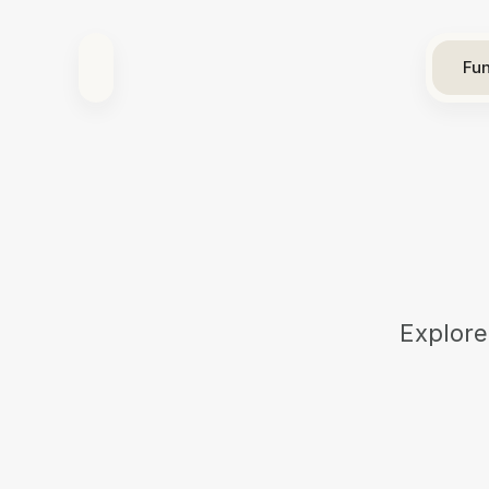
Fun
Explore