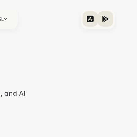
SL
, and AI