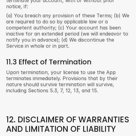
terminate your account, with or without prior 
notice, if:
(a) You breach any provision of these Terms; (b) We 
are required to do so by applicable law or a 
competent authority; (c) Your account has been 
inactive for an extended period (we will endeavor to 
notify you in advance); (d) We discontinue the 
Service in whole or in part.
11.3 Effect of Termination
Upon termination, your license to use the App 
terminates immediately. Provisions that by their 
nature should survive termination will survive, 
including Sections 5.3, 7, 12, 13, and 15.
12. DISCLAIMER OF WARRANTIES 
AND LIMITATION OF LIABILITY