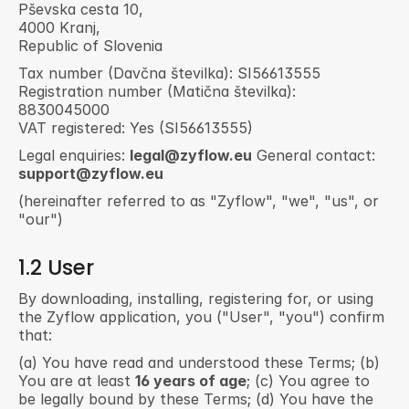
Pševska cesta 10,
4000 Kranj,
Republic of Slovenia
Tax number (Davčna številka): SI56613555 
Registration number (Matična številka): 
8830045000 
VAT registered: Yes (SI56613555) 
Legal enquiries: 
legal@zyflow.eu
 General contact: 
support@zyflow.eu
(hereinafter referred to as "Zyflow", "we", "us", or 
"our")
1.2 User
By downloading, installing, registering for, or using 
the Zyflow application, you ("User", "you") confirm 
that:
(a) You have read and understood these Terms; (b) 
You are at least 
16 years of age
; (c) You agree to 
be legally bound by these Terms; (d) You have the 