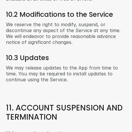
10.2 Modifications to the Service
We reserve the right to modify, suspend, or 
discontinue any aspect of the Service at any time. 
We will endeavor to provide reasonable advance 
notice of significant changes.
10.3 Updates
We may release updates to the App from time to 
time. You may be required to install updates to 
continue using the Service.
11. ACCOUNT SUSPENSION AND 
TERMINATION