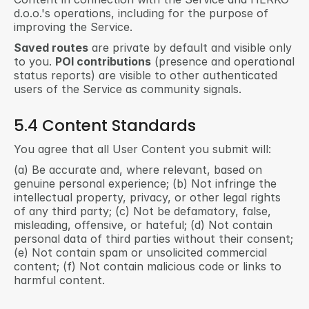
d.o.o.'s operations, including for the purpose of 
improving the Service.
Saved routes
 are private by default and visible only 
to you. 
POI contributions
 (presence and operational 
status reports) are visible to other authenticated 
users of the Service as community signals.
5.4 Content Standards
You agree that all User Content you submit will:
(a) Be accurate and, where relevant, based on 
genuine personal experience; (b) Not infringe the 
intellectual property, privacy, or other legal rights 
of any third party; (c) Not be defamatory, false, 
misleading, offensive, or hateful; (d) Not contain 
personal data of third parties without their consent; 
(e) Not contain spam or unsolicited commercial 
content; (f) Not contain malicious code or links to 
harmful content.