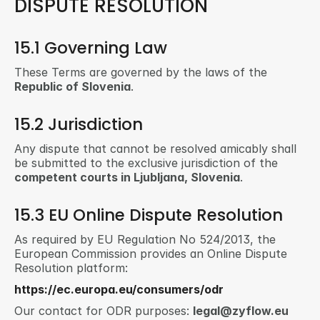
DISPUTE RESOLUTION
15.1 Governing Law
These Terms are governed by the laws of the 
Republic of Slovenia
.
15.2 Jurisdiction
Any dispute that cannot be resolved amicably shall 
be submitted to the exclusive jurisdiction of the 
competent courts in Ljubljana, Slovenia
.
15.3 EU Online Dispute Resolution
As required by EU Regulation No 524/2013, the 
European Commission provides an Online Dispute 
Resolution platform:
https://ec.europa.eu/consumers/odr
Our contact for ODR purposes: 
legal@zyflow.eu