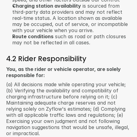
Charging station availability
 is sourced from 
third-party data providers and may not reflect 
real-time status. A location shown as available 
may be occupied, out of service, or incompatible 
with your vehicle when you arrive.
Route conditions
 such as road or path closures 
may not be reflected in all cases.
4.2 Rider Responsibility
You, as the rider or vehicle operator, are solely 
responsible for:
(a) All decisions made while operating your vehicle; 
(b) Verifying the availability and compatibility of 
charging infrastructure before relying on it; (c) 
Maintaining adequate charge reserves and not 
relying solely on Zyflow's estimates; (d) Complying 
with all applicable traffic laws and regulations; (e) 
Exercising your own judgment and not following 
navigation suggestions that would be unsafe, illegal, 
or impractical.