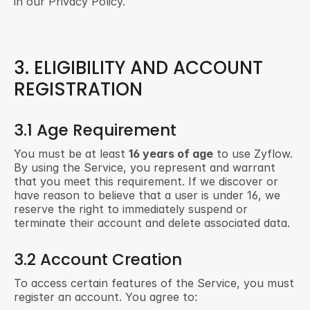
in our Privacy Policy.
3. ELIGIBILITY AND ACCOUNT 
REGISTRATION
3.1 Age Requirement
You must be at least 
16 years of age
 to use Zyflow. 
By using the Service, you represent and warrant 
that you meet this requirement. If we discover or 
have reason to believe that a user is under 16, we 
reserve the right to immediately suspend or 
terminate their account and delete associated data.
3.2 Account Creation
To access certain features of the Service, you must 
register an account. You agree to: