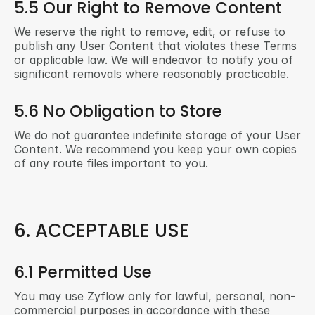
5.5 Our Right to Remove Content
We reserve the right to remove, edit, or refuse to 
publish any User Content that violates these Terms 
or applicable law. We will endeavor to notify you of 
significant removals where reasonably practicable.
5.6 No Obligation to Store
We do not guarantee indefinite storage of your User 
Content. We recommend you keep your own copies 
of any route files important to you.
6. ACCEPTABLE USE
6.1 Permitted Use
You may use Zyflow only for lawful, personal, non-
commercial purposes in accordance with these 