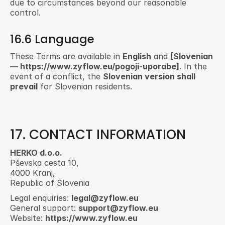
due to circumstances beyond our reasonable 
control.
16.6 Language
These Terms are available in 
English
 and 
[Slovenian 
— https://www.zyflow.eu/pogoji-uporabe]
. In the 
event of a conflict, the 
Slovenian version shall 
prevail
 for Slovenian residents.
17. CONTACT INFORMATION
HERKO d.o.o.
Pševska cesta 10,
4000 Kranj,
Republic of Slovenia
Legal enquiries: 
legal@zyflow.eu
General support: 
support@zyflow.eu
Website: 
https://www.zyflow.eu