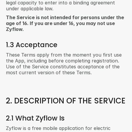
legal capacity to enter into a binding agreement 
under applicable law.
The Service is not intended for persons under the 
age of 16. If you are under 16, you may not use 
Zyflow.
1.3 Acceptance
These Terms apply from the moment you first use 
the App, including before completing registration. 
Use of the Service constitutes acceptance of the 
most current version of these Terms.
2. DESCRIPTION OF THE SERVICE
2.1 What Zyflow Is
Zyflow is a free mobile application for electric 