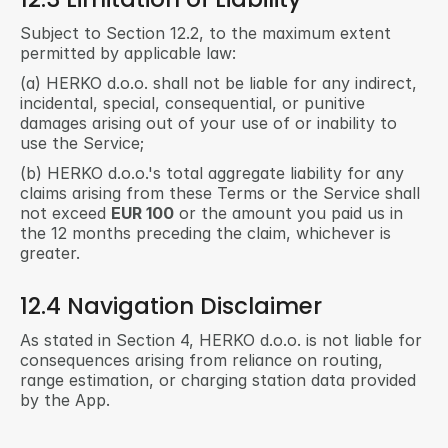
Subject to Section 12.2, to the maximum extent 
permitted by applicable law:
(a) HERKO d.o.o. shall not be liable for any indirect, 
incidental, special, consequential, or punitive 
damages arising out of your use of or inability to 
use the Service;
(b) HERKO d.o.o.'s total aggregate liability for any 
claims arising from these Terms or the Service shall 
not exceed 
EUR 100
 or the amount you paid us in 
the 12 months preceding the claim, whichever is 
greater.
12.4 Navigation Disclaimer
As stated in Section 4, HERKO d.o.o. is not liable for 
consequences arising from reliance on routing, 
range estimation, or charging station data provided 
by the App.