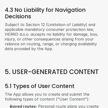
4.3 No Liability for Navigation 
Decisions
Subject to Section 12 (Limitation of Liability) and 
applicable mandatory consumer protection law, 
HERKO d.o.o. accepts no liability for damage, loss, 
injury, or other consequences arising from your 
reliance on routing, range, or charging availability 
data provided by the App.
5. USER-GENERATED CONTENT
5.1 Types of User Content
The App allows you to create and submit the 
following types of content ("User Content"):
Saved routes:
 Personal route plans you create 