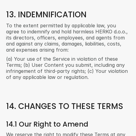
13. INDEMNIFICATION
To the extent permitted by applicable law, you 
agree to indemnify and hold harmless HERKO d.o.o., 
its directors, officers, employees, and agents from 
and against any claims, damages, liabilities, costs, 
and expenses arising from:
(a) Your use of the Service in violation of these 
Terms; (b) User Content you submit, including any 
infringement of third-party rights; (c) Your violation 
of any applicable law or regulation.
14. CHANGES TO THESE TERMS
14.1 Our Right to Amend
We reserve the right to modify these Terms at any 