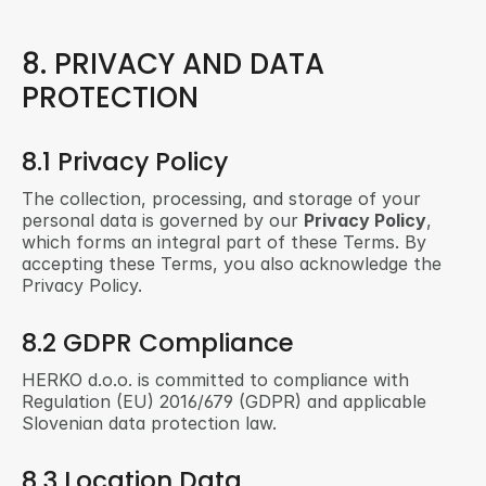
8. PRIVACY AND DATA 
PROTECTION
8.1 Privacy Policy
The collection, processing, and storage of your 
personal data is governed by our 
Privacy Policy
, 
which forms an integral part of these Terms. By 
accepting these Terms, you also acknowledge the 
Privacy Policy.
8.2 GDPR Compliance
HERKO d.o.o. is committed to compliance with 
Regulation (EU) 2016/679 (GDPR) and applicable 
Slovenian data protection law.
8.3 Location Data