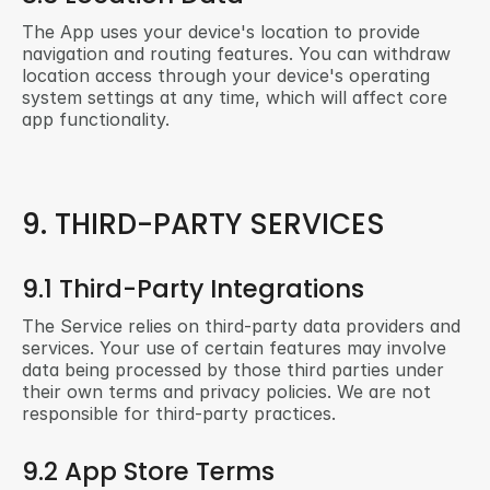
The App uses your device's location to provide 
navigation and routing features. You can withdraw 
location access through your device's operating 
system settings at any time, which will affect core 
app functionality.
9. THIRD-PARTY SERVICES
9.1 Third-Party Integrations
The Service relies on third-party data providers and 
services. Your use of certain features may involve 
data being processed by those third parties under 
their own terms and privacy policies. We are not 
responsible for third-party practices.
9.2 App Store Terms