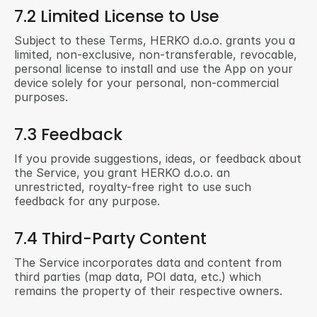
7.2 Limited License to Use
Subject to these Terms, HERKO d.o.o. grants you a 
limited, non-exclusive, non-transferable, revocable, 
personal license to install and use the App on your 
device solely for your personal, non-commercial 
purposes.
7.3 Feedback
If you provide suggestions, ideas, or feedback about 
the Service, you grant HERKO d.o.o. an 
unrestricted, royalty-free right to use such 
feedback for any purpose.
7.4 Third-Party Content
The Service incorporates data and content from 
third parties (map data, POI data, etc.) which 
remains the property of their respective owners.