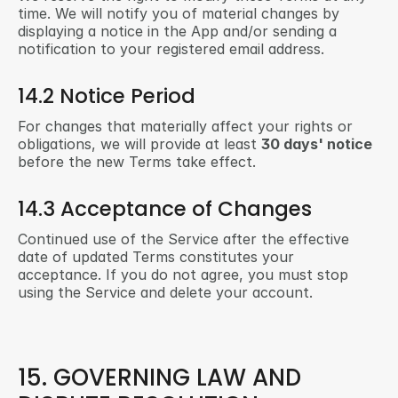
time. We will notify you of material changes by 
displaying a notice in the App and/or sending a 
notification to your registered email address.
14.2 Notice Period
For changes that materially affect your rights or 
obligations, we will provide at least 
30 days' notice
before the new Terms take effect.
14.3 Acceptance of Changes
Continued use of the Service after the effective 
date of updated Terms constitutes your 
acceptance. If you do not agree, you must stop 
using the Service and delete your account.
15. GOVERNING LAW AND 