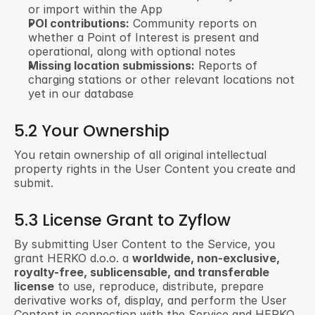
or import within the App
POI contributions:
 Community reports on 
whether a Point of Interest is present and 
operational, along with optional notes
Missing location submissions:
 Reports of 
charging stations or other relevant locations not 
yet in our database
5.2 Your Ownership
You retain ownership of all original intellectual 
property rights in the User Content you create and 
submit.
5.3 License Grant to Zyflow
By submitting User Content to the Service, you 
grant HERKO d.o.o. a 
worldwide, non-exclusive, 
royalty-free, sublicensable, and transferable 
license
 to use, reproduce, distribute, prepare 
derivative works of, display, and perform the User 
Content in connection with the Service and HERKO 