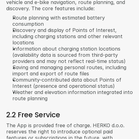
vehicle and e-bike navigation, route planning, and 
discovery. The core features include:
Route planning with estimated battery 
consumption
Discovery and display of Points of Interest, 
including charging stations and other relevant 
locations
Information about charging station locations 
(availability data is sourced from third-party 
providers and may not reflect real-time status)
Saving and managing personal routes, including 
import and export of route files
Community-contributed data about Points of 
Interest (presence and operational status)
Weather and elevation information integrated into 
route planning
2.2 Free Service
The App is provided free of charge. HERKO d.o.o. 
reserves the right to introduce optional paid 
features or subscriptions in the future, with 