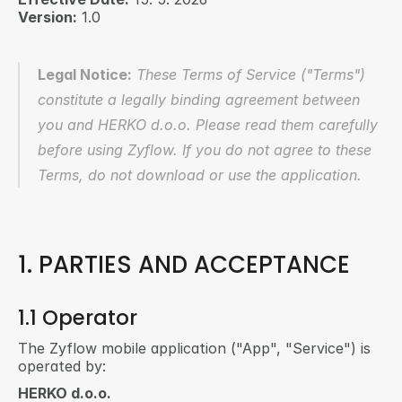
Version:
 1.0
Legal Notice:
 These Terms of Service ("Terms") 
constitute a legally binding agreement between 
you and HERKO d.o.o. Please read them carefully 
before using Zyflow. If you do not agree to these 
Terms, do not download or use the application.
1. PARTIES AND ACCEPTANCE
1.1 Operator
The Zyflow mobile application ("App", "Service") is 
operated by:
HERKO d.o.o.