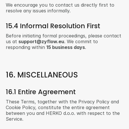
We encourage you to contact us directly first to 
resolve any issues informally.
15.4 Informal Resolution First
Before initiating formal proceedings, please contact 
us at 
support@zyflow.eu
. We commit to 
responding within 
15 business days
.
16. MISCELLANEOUS
16.1 Entire Agreement
These Terms, together with the Privacy Policy and 
Cookie Policy, constitute the entire agreement 
between you and HERKO d.o.o. with respect to the 
Service.