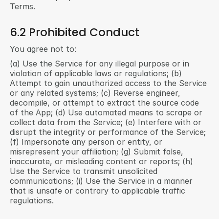
Terms.
6.2 Prohibited Conduct
You agree not to:
(a) Use the Service for any illegal purpose or in 
violation of applicable laws or regulations; (b) 
Attempt to gain unauthorized access to the Service 
or any related systems; (c) Reverse engineer, 
decompile, or attempt to extract the source code 
of the App; (d) Use automated means to scrape or 
collect data from the Service; (e) Interfere with or 
disrupt the integrity or performance of the Service; 
(f) Impersonate any person or entity, or 
misrepresent your affiliation; (g) Submit false, 
inaccurate, or misleading content or reports; (h) 
Use the Service to transmit unsolicited 
communications; (i) Use the Service in a manner 
that is unsafe or contrary to applicable traffic 
regulations.