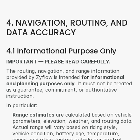
4. NAVIGATION, ROUTING, AND 
DATA ACCURACY
4.1 Informational Purpose Only
IMPORTANT — PLEASE READ CAREFULLY.
The routing, navigation, and range information 
provided by Zyflow is intended 
for informational 
and planning purposes only
. It must not be treated 
as a guarantee, commitment, or authoritative 
instruction.
In particular:
Range estimates
 are calculated based on vehicle 
parameters, elevation, weather, and routing data. 
Actual range will vary based on riding style, 
vehicle condition, battery age, temperature, 
speed, and other factors outside our control.