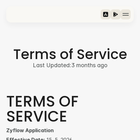
Features
Riders
Terms of Service
Metrics
Download
Last Updated:
3 months ago
›
Jezik / Language
Slovenščina
TERMS OF 
SERVICE
Zyflow Application
Effective Date:
 15. 5. 2026