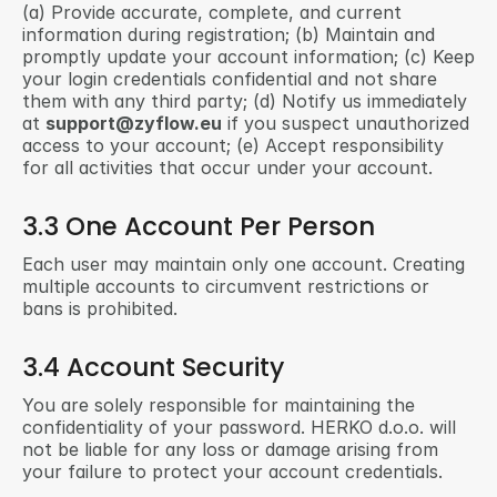
(a) Provide accurate, complete, and current 
information during registration; (b) Maintain and 
promptly update your account information; (c) Keep 
your login credentials confidential and not share 
them with any third party; (d) Notify us immediately 
at 
support@zyflow.eu
 if you suspect unauthorized 
access to your account; (e) Accept responsibility 
for all activities that occur under your account.
3.3 One Account Per Person
Each user may maintain only one account. Creating 
multiple accounts to circumvent restrictions or 
bans is prohibited.
3.4 Account Security
You are solely responsible for maintaining the 
confidentiality of your password. HERKO d.o.o. will 
not be liable for any loss or damage arising from 
your failure to protect your account credentials.