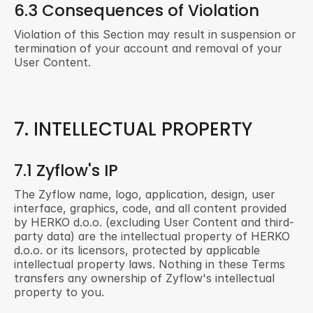
6.3 Consequences of Violation
Violation of this Section may result in suspension or 
termination of your account and removal of your 
User Content.
7. INTELLECTUAL PROPERTY
7.1 Zyflow's IP
The Zyflow name, logo, application, design, user 
interface, graphics, code, and all content provided 
by HERKO d.o.o. (excluding User Content and third-
party data) are the intellectual property of HERKO 
d.o.o. or its licensors, protected by applicable 
intellectual property laws. Nothing in these Terms 
transfers any ownership of Zyflow's intellectual 
property to you.