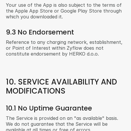
Your use of the App is also subject to the terms of 
the Apple App Store or Google Play Store through 
which you downloaded it.
9.3 No Endorsement
Reference to any charging network, establishment, 
or Point of Interest within Zyflow does not 
constitute endorsement by HERKO d.o.o.
10. SERVICE AVAILABILITY AND 
MODIFICATIONS
10.1 No Uptime Guarantee
The Service is provided on an "as available" basis. 
We do not guarantee that the Service will be 
available at all times or free of errors.