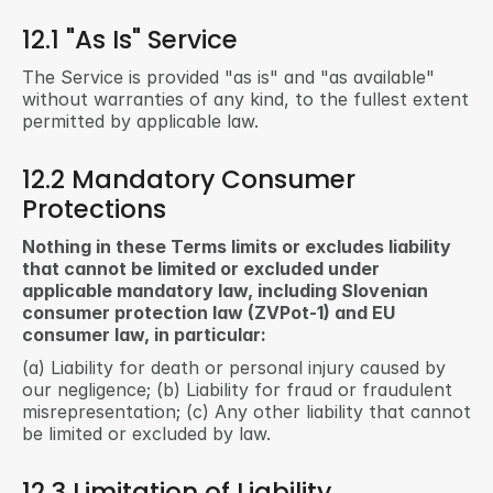
12.1 "As Is" Service
The Service is provided "as is" and "as available" 
without warranties of any kind, to the fullest extent 
permitted by applicable law.
12.2 Mandatory Consumer 
Protections
Nothing in these Terms limits or excludes liability 
that cannot be limited or excluded under 
applicable mandatory law, including Slovenian 
consumer protection law (ZVPot-1) and EU 
consumer law, in particular:
(a) Liability for death or personal injury caused by 
our negligence; (b) Liability for fraud or fraudulent 
misrepresentation; (c) Any other liability that cannot 
be limited or excluded by law.
12.3 Limitation of Liability