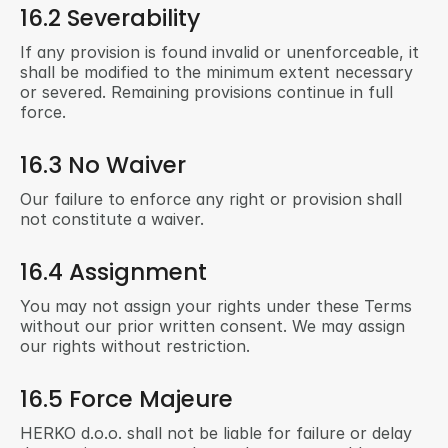
16.2 Severability
If any provision is found invalid or unenforceable, it 
shall be modified to the minimum extent necessary 
or severed. Remaining provisions continue in full 
force.
16.3 No Waiver
Our failure to enforce any right or provision shall 
not constitute a waiver.
16.4 Assignment
You may not assign your rights under these Terms 
without our prior written consent. We may assign 
our rights without restriction.
16.5 Force Majeure
HERKO d.o.o. shall not be liable for failure or delay 