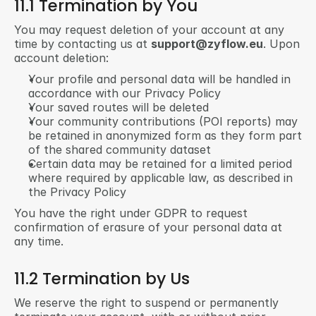
11.1 Termination by You
You may request deletion of your account at any 
time by contacting us at 
support@zyflow.eu
. Upon 
account deletion:
Your profile and personal data will be handled in 
accordance with our Privacy Policy
Your saved routes will be deleted
Your community contributions (POI reports) may 
be retained in anonymized form as they form part 
of the shared community dataset
Certain data may be retained for a limited period 
where required by applicable law, as described in 
the Privacy Policy
You have the right under GDPR to request 
confirmation of erasure of your personal data at 
any time.
11.2 Termination by Us
We reserve the right to suspend or permanently 