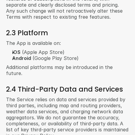
separate and clearly disclosed terms and pricing. 
Any such change will not retroactively alter these 
Terms with respect to existing free features.
2.3 Platform
The App is available on:
iOS
 (Apple App Store)
Android
 (Google Play Store)
Additional platforms may be introduced in the 
future.
2.4 Third-Party Data and Services
The Service relies on data and services provided by 
third parties, including map and routing providers, 
weather data services, and charging network data 
aggregators. We do not guarantee the accuracy, 
completeness, or availability of third-party data. A 
list of key third-party service providers is maintained 