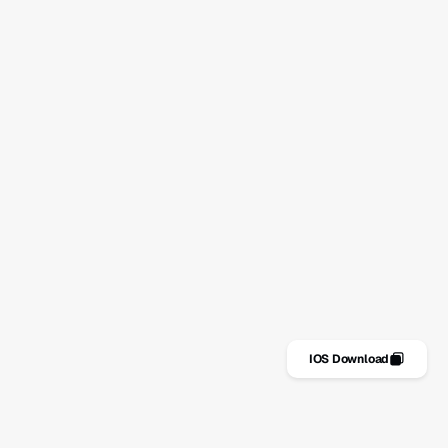
Stay on top of your habits
No spam. Just simple advice for staying consistent.
Subscribe
Features
IOS Download
Riders
Get it for FREE
Metrics
Download